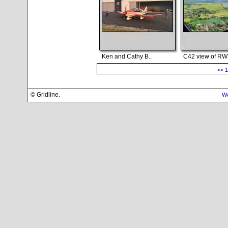
Ken and Cathy B..
C42 view of RWY
<<
1
© Gridline.
We