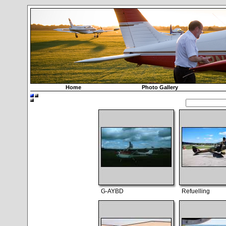
Home
Photo Gallery
G-AYBD
Refuelling