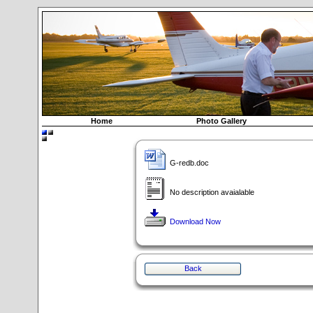
Home
Photo Gallery
G-redb.doc
No description avaialable
Download Now
Back