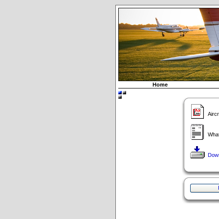
Home
Airc
What
Dow