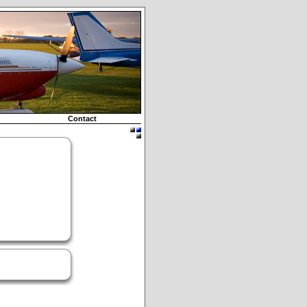
Contact