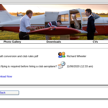
Photo Gallery
Downloads
CVs
raft conversion and club rules.pdf
Richard Wheeler
 flying is required before hiring a club aeroplane?
11/06/2020 (12:33 am)
nload Now
Back