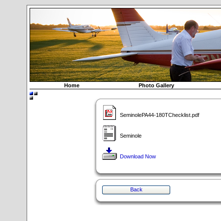
Home
Photo Gallery
SeminolePA44-180TChecklist.pdf
Seminole
Download Now
Back